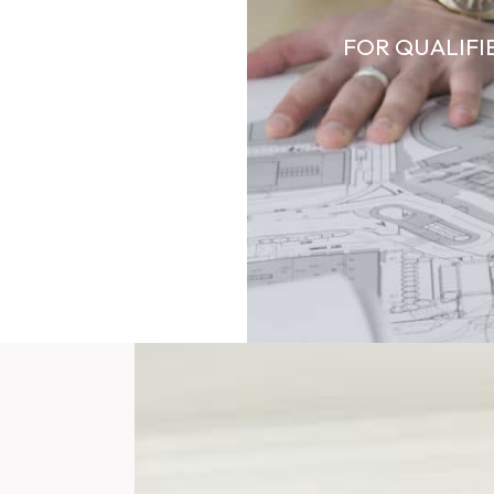
FOR QUALIFI
SIDENTIAL