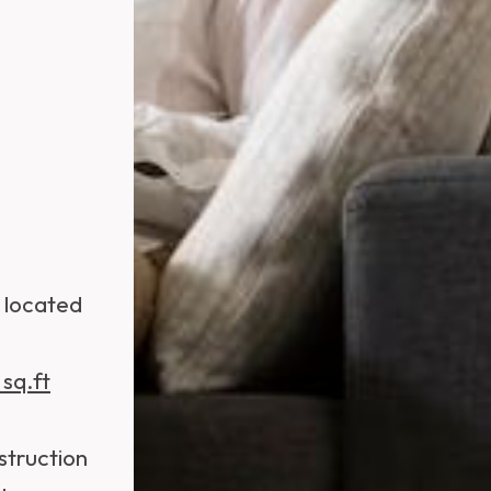
s located
sq.ft
struction