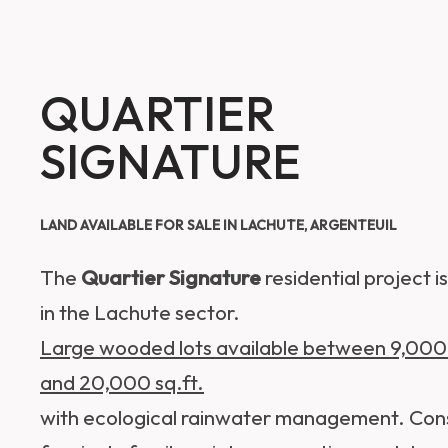
QUARTIER
SIGNATURE
LAND AVAILABLE FOR SALE IN LACHUTE, ARGENTEUIL
The
Quartier Signature
residential project i
in the Lachute sector.
Large wooded lots available between 9,000 
and 20,000 sq.ft.
with ecological rainwater management. Con