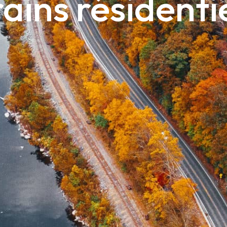
ains résidenti