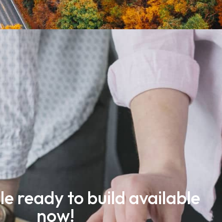
le ready to build available
now!