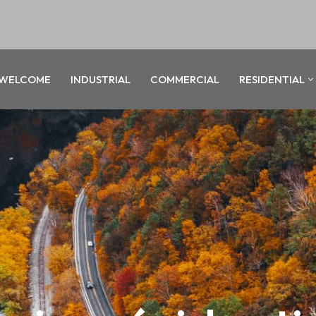
WELCOME
INDUSTRIAL
COMMERCIAL
RESIDENTIAL