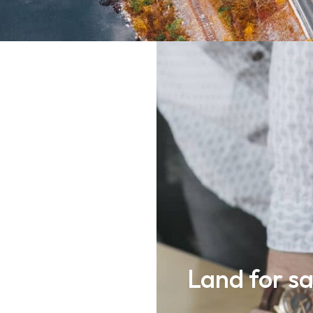
als such as
Land for sa
, engineers,