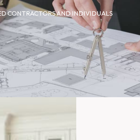
ED CONTRACTORS AND INDIVIDUALS