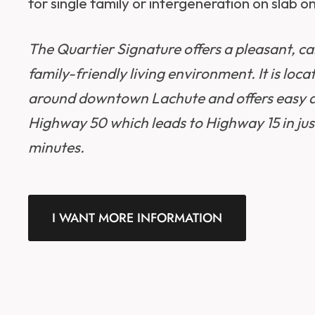
for single family or intergeneration on slab on
The Quartier Signature offers a pleasant, c
family-friendly living environment. It is loca
around downtown Lachute and offers easy a
Highway 50 which leads to Highway 15 in jus
minutes.
I WANT MORE INFORMATION