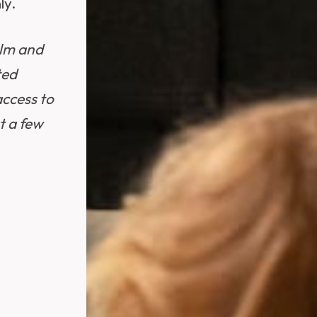
ly.
alm and
ted
ccess to
t a few