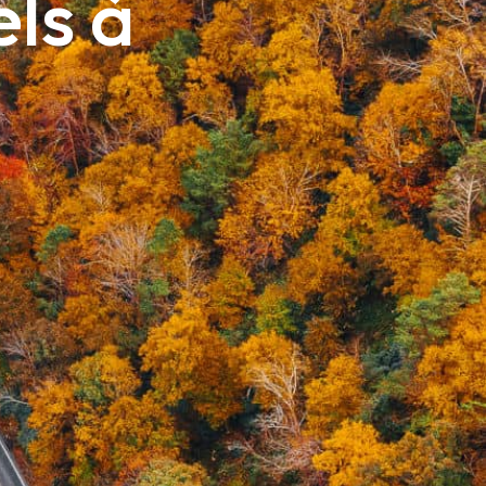
els à