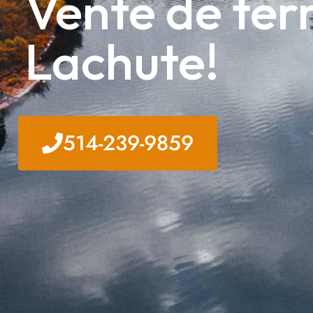
Vente de terr
Lachute!
514-239-9859