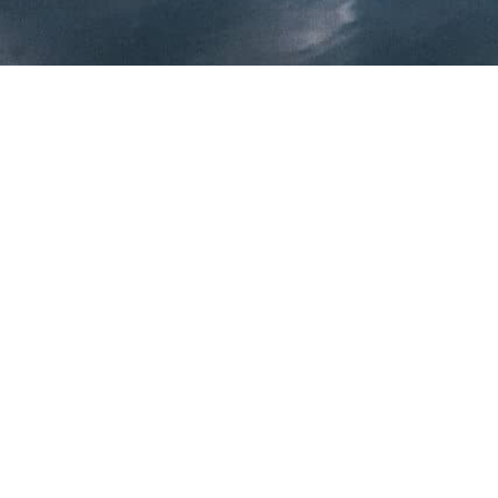
We work with profession
architects, urban planners