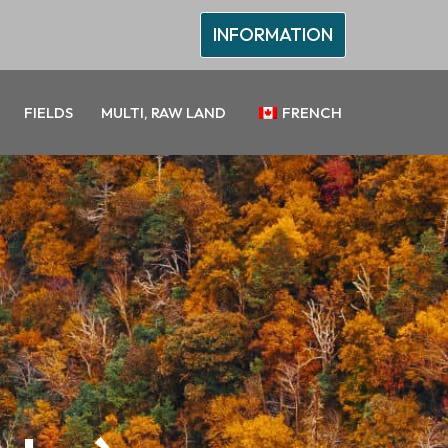
INFORMATION
FIELDS
MULTI, RAW LAND
FRENCH